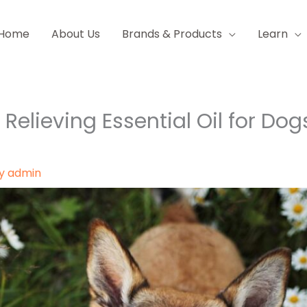
Home
About Us
Brands & Products
Learn
h Relieving Essential Oil for Dog
By
admin