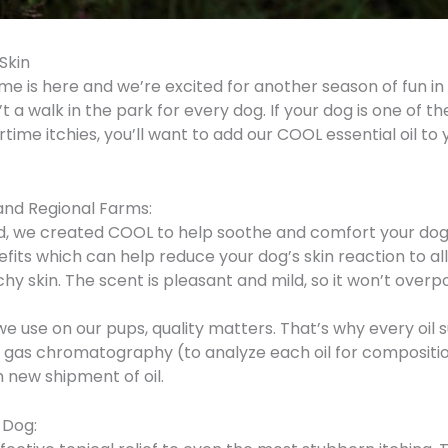
 Skin
e is here and we’re excited for another season of fun in 
 a walk in the park for every dog. If your dog is one of t
time itchies, you’ll want to add our COOL essential oil to
and Regional Farms:
nd, we created COOL to help soothe and comfort your dog
its which can help reduce your dog’s skin reaction to al
 itchy skin. The scent is pleasant and mild, so it won’t ove
 use on our pups, quality matters. That’s why every oil su
as chromatography (to analyze each oil for composition
 new shipment of oil.
 Dog: