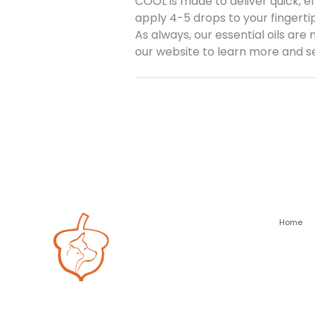
COOL is made to deliver quick, e
apply 4-5 drops to your fingertip
As always, our essential oils are
our website to learn more and see
Home