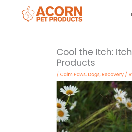
Skip
to
content
Cool the Itch: Itc
Products
/
Calm Paws
,
Dogs
,
Recovery
/ 