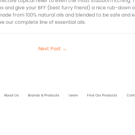
ffective topical relief to even the most stubborn itching.
s and give your BFF (best furry friend) a nice rub-down on
 made from 100% natural oils and blended to be safe and eff
 our complete line of essential oils.
Next Post
→
About Us
Brands & Products
Learn
Find Our Products
Cont