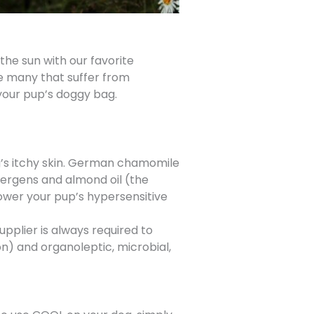
the sun with our favorite
he many that suffer from
 your pup’s doggy bag.
’s itchy skin. German chamomile
lergens and almond oil (the
rpower your pup’s hypersensitive
pplier is always required to
) and organoleptic, microbial,