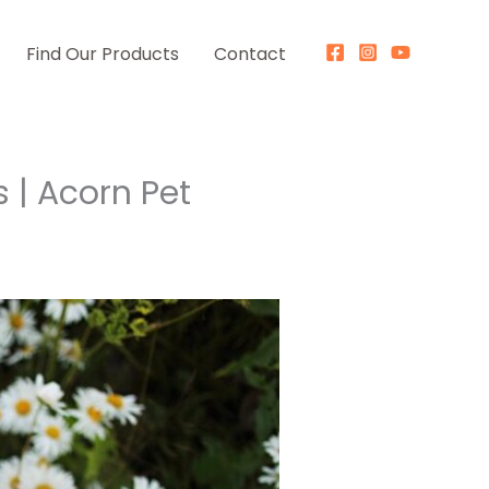
Find Our Products
Contact
s | Acorn Pet