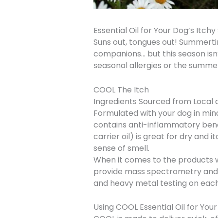
Essential Oil for Your Dog’s Itchy
Suns out, tongues out! Summertim
companions… but this season isn’t
seasonal allergies or the summer
COOL The Itch
Ingredients Sourced from Local 
Formulated with your dog in mi
contains anti-inflammatory benef
carrier oil) is great for dry and
sense of smell.
When it comes to the products we
provide mass spectrometry and g
and heavy metal testing on each
Using COOL Essential Oil for Your