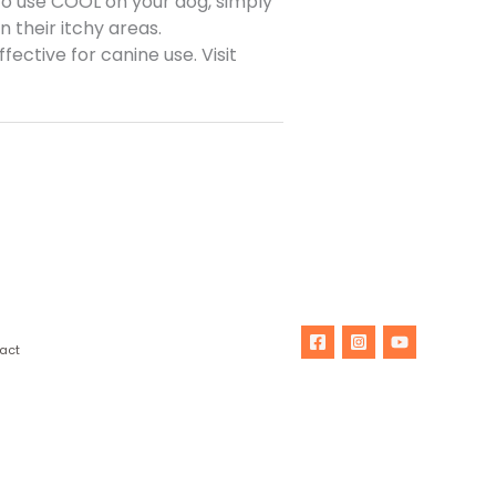
 To use COOL on your dog, simply
 their itchy areas.
ective for canine use. Visit
act